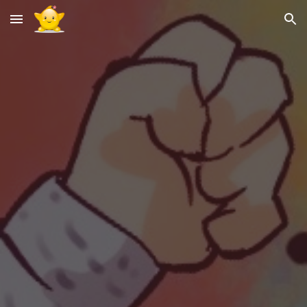
Skip to main content
Skip to navigation