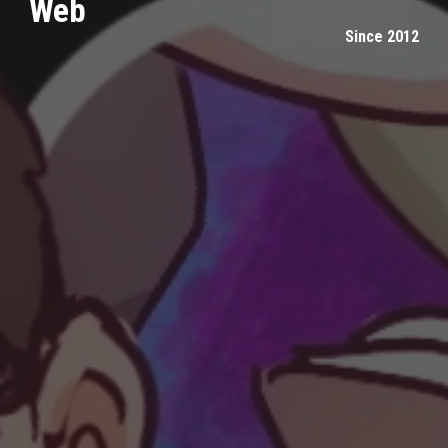
Web
Since 2012