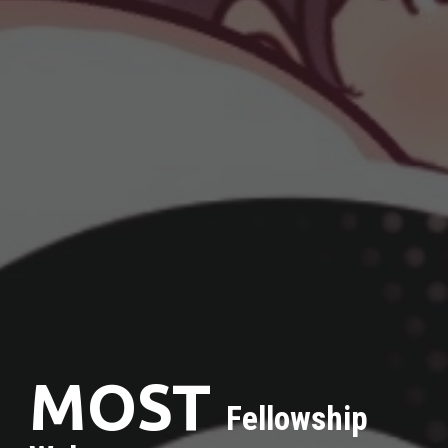
MOST
Fellowship